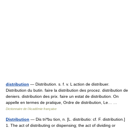
distribution
— Distribution. s. f. v. L action de distribuer.
Distribution du butin. faire la distribution des procez. distribution de
deniers. distribution des prix. faire un estat de distribution. On
appelle en termes de pratique, Ordre de distribution, Le… …
Dictionnaire de l'Académie française
Distribution
— Dis tri*bu tion, n. [L. distributio: cf. F. distribution.]
1. The act of distributing or dispensing; the act of dividing or