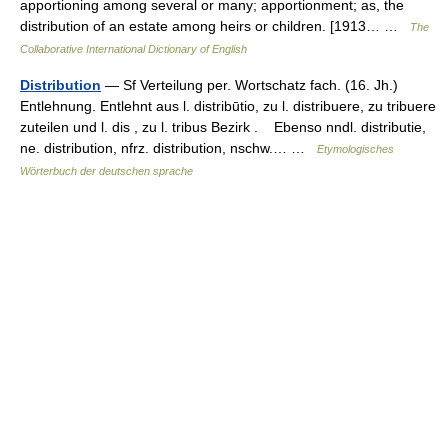
apportioning among several or many; apportionment; as, the
distribution of an estate among heirs or children. [1913… …
The
Collaborative International Dictionary of English
Distribution
— Sf Verteilung per. Wortschatz fach. (16. Jh.)
Entlehnung. Entlehnt aus l. distribūtio, zu l. distribuere, zu tribuere
zuteilen und l. dis , zu l. tribus Bezirk . Ebenso nndl. distributie,
ne. distribution, nfrz. distribution, nschw.… …
Etymologisches
Wörterbuch der deutschen sprache