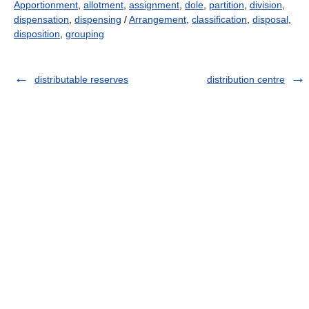
Apportionment
,
allotment
,
assignment
,
dole
,
partition
,
division
,
dispensation
,
dispensing
/
Arrangement
,
classification
,
disposal
,
disposition
,
grouping
distributable reserves
distribution centre