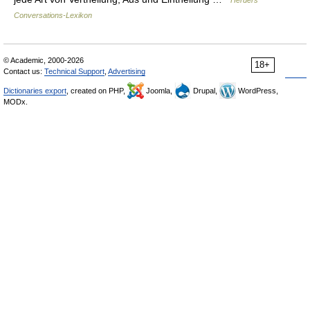
Herders
Conversations-Lexikon
© Academic, 2000-2026
18+
Contact us:
Technical Support
,
Advertising
Dictionaries export
, created on PHP,
Joomla,
Drupal,
WordPress,
MODx.