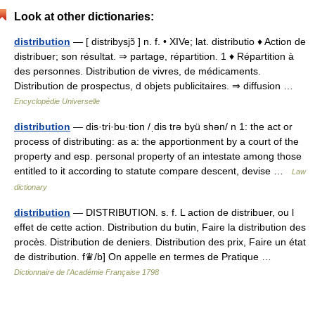
Look at other dictionaries:
distribution
— [ distribysjɔ̃ ] n. f. • XIVe; lat. distributio ♦ Action de
distribuer; son résultat. ⇒ partage, répartition. 1 ♦ Répartition à
des personnes. Distribution de vivres, de médicaments.
Distribution de prospectus, d objets publicitaires. ⇒ diffusion …
Encyclopédie Universelle
distribution
— dis·tri·bu·tion /ˌdis trə byü shən/ n 1: the act or
process of distributing: as a: the apportionment by a court of the
property and esp. personal property of an intestate among those
entitled to it according to statute compare descent, devise …
Law
dictionary
distribution
— DISTRIBUTION. s. f. L action de distribuer, ou l
effet de cette action. Distribution du butin, Faire la distribution des
procès. Distribution de deniers. Distribution des prix, Faire un état
de distribution. f♛/b] On appelle en termes de Pratique …
Dictionnaire de l'Académie Française 1798