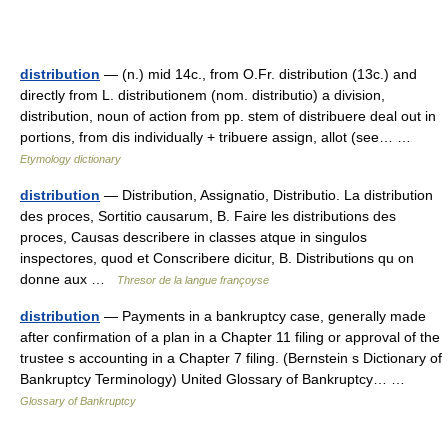
distribution
— (n.) mid 14c., from O.Fr. distribution (13c.) and
directly from L. distributionem (nom. distributio) a division,
distribution, noun of action from pp. stem of distribuere deal out in
portions, from dis individually + tribuere assign, allot (see… …
Etymology dictionary
distribution
— Distribution, Assignatio, Distributio. La distribution
des proces, Sortitio causarum, B. Faire les distributions des
proces, Causas describere in classes atque in singulos
inspectores, quod et Conscribere dicitur, B. Distributions qu on
donne aux …
Thresor de la langue françoyse
distribution
— Payments in a bankruptcy case, generally made
after confirmation of a plan in a Chapter 11 filing or approval of the
trustee s accounting in a Chapter 7 filing. (Bernstein s Dictionary of
Bankruptcy Terminology) United Glossary of Bankruptcy… …
Glossary of Bankruptcy