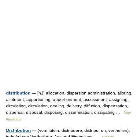
distribution
— [n1] allocation, dispersion administration, alloting,
allotment, apportioning, apportionment, assessment, assigning,
circulating, circulation, dealing, delivery, diffusion, dispensation,
dispersal, disposal, disposing, dissemination, dissipating …
New
thesaurus
Distribution
— (vom latein. distribuere, distribuiren, vertheilen),
jede Art von Vertheilung, Aus und Eintheilung …