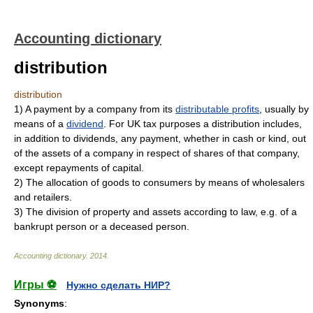
Accounting dictionary
distribution
distribution
1)
A payment by a company from its
distributable profits
, usually by
means of a
dividend
. For UK tax purposes a distribution includes,
in addition to dividends, any payment, whether in cash or kind, out
of the assets of a company in respect of shares of that company,
except repayments of capital.
2)
The allocation of goods to consumers by means of wholesalers
and retailers.
3)
The division of property and assets according to law, e.g. of a
bankrupt person or a deceased person.
Accounting dictionary
.
2014
.
Игры ⚽
Нужно сделать НИР?
Synonyms
: