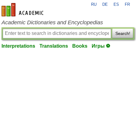
RU
DE
ES
FR
en-academic.com
Academic Dictionaries and Encyclopedias
Search!
Interpretations
Translations
Books
Игры ⚽